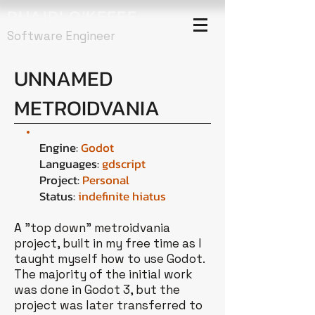
RUAIRI O'KEEFE
Software Engineer
UNNAMED
METROIDVANIA
Engine:
Godot
Languages:
gdscript
Project:
Personal
Status:
indefinite hiatus
A "top down" metroidvania
project, built in my free time as I
taught myself how to use Godot.
The majority of the initial work
was done in Godot 3, but the
project was later transferred to