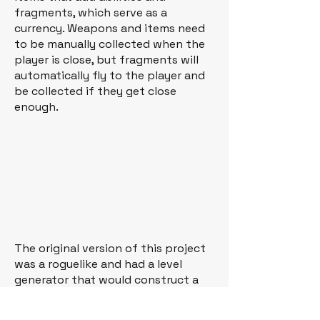
fragments, which serve as a
currency. Weapons and items need
to be manually collected when the
player is close, but fragments will
automatically fly to the player and
be collected if they get close
enough.
The original version of this project
was a roguelike and had a level
generator that would construct a
level from a series of prebuilt rooms
with randomized elements (items,