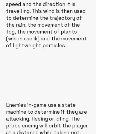
speed and the direction it is
travelling. This wind is then used
to determine the trajectory of
the rain, the movement of the
fog, the movement of plants
(which use ik) and the movement
of lightweight particles.
Enemies in-game use a state
machine to determine if they are
attacking, fleeing or idling. The
probe enemy will orbit the player
at a distance while taking pot