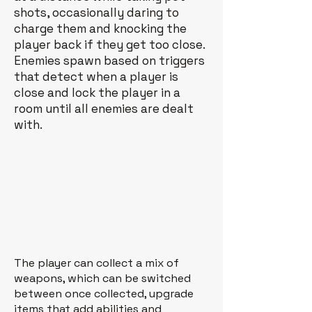
shots, occasionally daring to
charge them and knocking the
player back if they get too close.
Enemies spawn based on triggers
that detect when a player is
close and lock the player in a
room until all enemies are dealt
with.
The player can collect a mix of
weapons, which can be switched
between once collected, upgrade
items that add abilities and