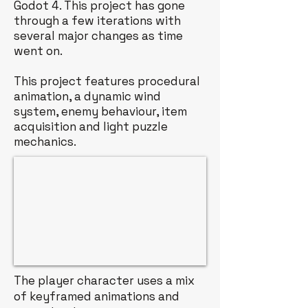
Godot 4. This project has gone
through a few iterations with
several major changes as time
went on.
This project features procedural
animation, a dynamic wind
system, enemy behaviour, item
acquisition and light puzzle
mechanics.
The player character uses a mix
of keyframed animations and