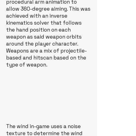
procedural arm animation to
allow 360-degree aiming. This was
achieved with an inverse
kinematics solver that follows
the hand position on each
weapon as said weapon orbits
around the player character.
Weapons are a mix of projectile-
based and hitscan based on the
type of weapon.
The wind in-game uses a noise
texture to determine the wind